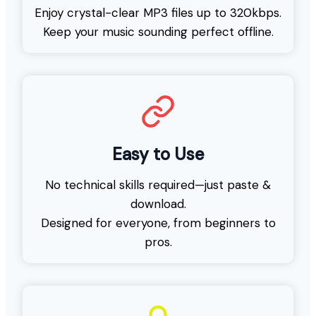
Enjoy crystal-clear MP3 files up to 320kbps.
Keep your music sounding perfect offline.
Easy to Use
No technical skills required—just paste &
download.
Designed for everyone, from beginners to
pros.