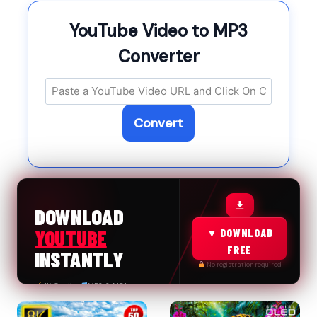
YouTube Video to MP3
Converter
Convert
FREE & FAST
DOWNLOAD
YOUTUBE
▼ DOWNLOAD
FREE
INSTANTLY
No registration required
4K Quality
MP3 & MP4
100% Safe
No Limits