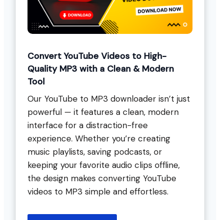
Convert YouTube Videos to High-
Quality MP3 with a Clean & Modern
Tool
Our YouTube to MP3 downloader isn’t just
powerful — it features a clean, modern
interface for a distraction-free
experience. Whether you’re creating
music playlists, saving podcasts, or
keeping your favorite audio clips offline,
the design makes converting YouTube
videos to MP3 simple and effortless.