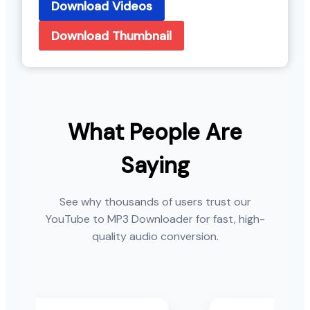
Download Videos
Download Thumbnail
What People Are
Saying
See why thousands of users trust our
YouTube to MP3 Downloader for fast, high-
quality audio conversion.