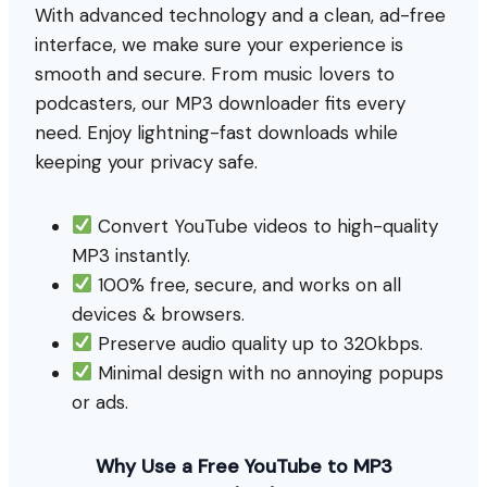
With advanced technology and a clean, ad-free
interface, we make sure your experience is
smooth and secure. From music lovers to
podcasters, our MP3 downloader fits every
need. Enjoy lightning-fast downloads while
keeping your privacy safe.
Convert YouTube videos to high-quality
MP3 instantly.
100% free, secure, and works on all
devices & browsers.
Preserve audio quality up to 320kbps.
Minimal design with no annoying popups
or ads.
Why Use a Free YouTube to MP3