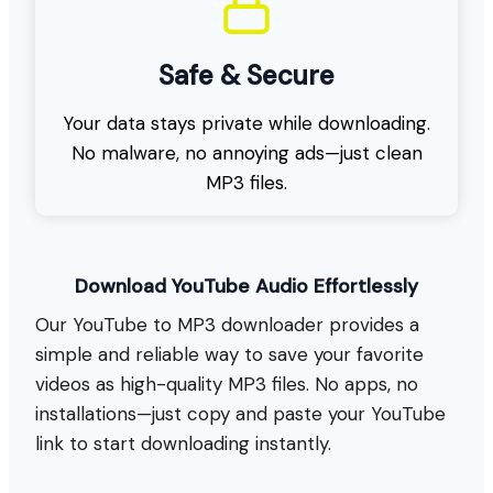
Safe & Secure
Your data stays private while downloading.
No malware, no annoying ads—just clean
MP3 files.
Download YouTube Audio Effortlessly
Our YouTube to MP3 downloader provides a
simple and reliable way to save your favorite
videos as high-quality MP3 files. No apps, no
installations—just copy and paste your YouTube
link to start downloading instantly.