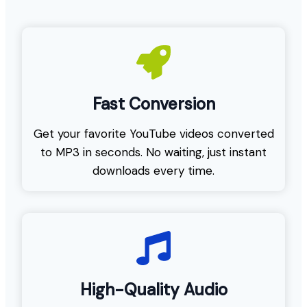
Fast Conversion
Get your favorite YouTube videos converted
to MP3 in seconds. No waiting, just instant
downloads every time.
High-Quality Audio