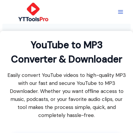
Skip
to
content
YouTube to MP3
Converter & Downloader
Easily convert YouTube videos to high-quality MP3
with our fast and secure YouTube to MP3
Downloader. Whether you want offline access to
music, podcasts, or your favorite audio clips, our
tool makes the process simple, quick, and
completely hassle-free.