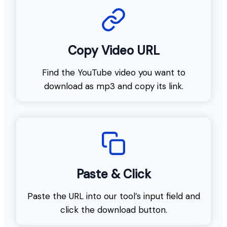
Copy Video URL
Find the YouTube video you want to
download as mp3 and copy its link.
Paste & Click
Paste the URL into our tool’s input field and
click the download button.