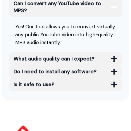
Can I convert any YouTube video to
MP3?
Yes! Our tool allows you to convert virtually
any public YouTube video into high-quality
MP3 audio instantly.
What audio quality can I expect?
Do I need to install any software?
Is it safe to use?