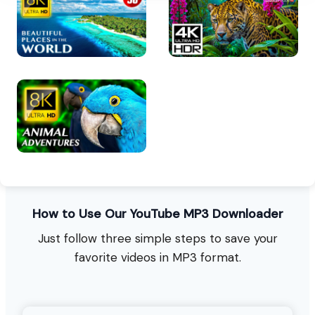
How to Use Our YouTube MP3 Downloader
Just follow three simple steps to save your
favorite videos in MP3 format.