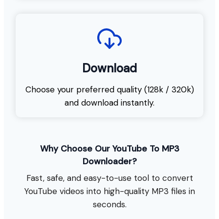
Download
Choose your preferred quality (128k / 320k)
and download instantly.
Why Choose Our YouTube To MP3
Downloader?
Fast, safe, and easy-to-use tool to convert
YouTube videos into high-quality MP3 files in
seconds.