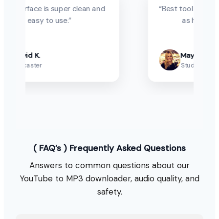
 super clean and
“Best tool to save YouTube vide
 use.”
as high-quality MP3.”
Maya P.
Student
( FAQ’s ) Frequently Asked Questions
Answers to common questions about our
YouTube to MP3 downloader, audio quality, and
safety.