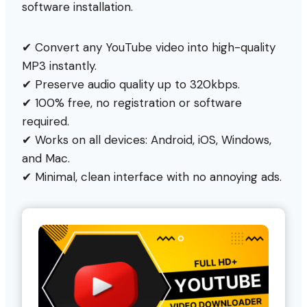
software installation.
✔ Convert any YouTube video into high-quality
MP3 instantly.
✔ Preserve audio quality up to 320kbps.
✔ 100% free, no registration or software
required.
✔ Works on all devices: Android, iOS, Windows,
and Mac.
✔ Minimal, clean interface with no annoying ads.