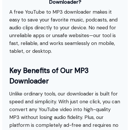
Downloader?
A free YouTube to MP3 downloader makes it
easy to save your favorite music, podcasts, and
audio clips directly to your device. No need for
unreliable apps or unsafe websites—our tool is
fast, reliable, and works seamlessly on mobile,
tablet, or desktop.
Key Benefits of Our MP3
Downloader
Unlike ordinary tools, our downloader is built for
speed and simplicity. With just one click, you can
convert any YouTube video into high-quality
MP3 without losing audio fidelity. Plus, our
platform is completely ad-free and requires no