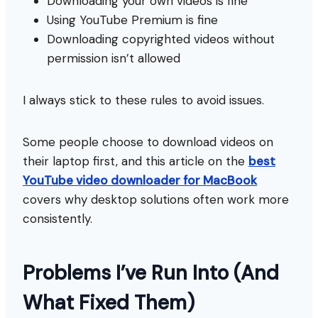
Downloading your own videos is fine
Using YouTube Premium is fine
Downloading copyrighted videos without
permission isn’t allowed
I always stick to these rules to avoid issues.
Some people choose to download videos on
their laptop first, and this article on the
best
YouTube video downloader for MacBook
covers why desktop solutions often work more
consistently.
Problems I’ve Run Into (And
What Fixed Them)