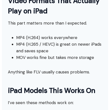
Video Formats That Actually
Play on iPad
This part matters more than I expected.
MP4 (H.264) works everywhere
MP4 (H.265 / HEVC) is great on newer iPads
and saves space
MOV works fine but takes more storage
Anything like FLV usually causes problems.
iPad Models This Works On
I’ve seen these methods work on: