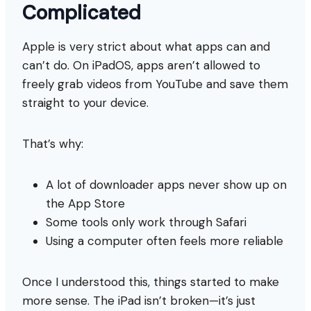
Complicated
Apple is very strict about what apps can and
can’t do. On iPadOS, apps aren’t allowed to
freely grab videos from YouTube and save them
straight to your device.
That’s why:
A lot of downloader apps never show up on
the App Store
Some tools only work through Safari
Using a computer often feels more reliable
Once I understood this, things started to make
more sense. The iPad isn’t broken—it’s just