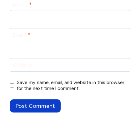
Name
*
Email
*
Website
Save my name, email, and website in this browser
for the next time I comment.