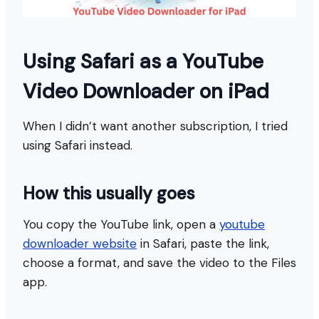
Using Safari as a YouTube
Video Downloader on iPad
When I didn’t want another subscription, I tried
using Safari instead.
How this usually goes
You copy the YouTube link, open a
youtube
downloader website
in Safari, paste the link,
choose a format, and save the video to the Files
app.