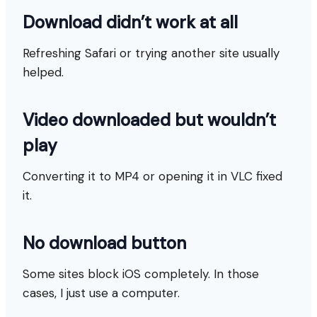
Download didn’t work at all
Refreshing Safari or trying another site usually
helped.
Video downloaded but wouldn’t
play
Converting it to MP4 or opening it in VLC fixed
it.
No download button
Some sites block iOS completely. In those
cases, I just use a computer.