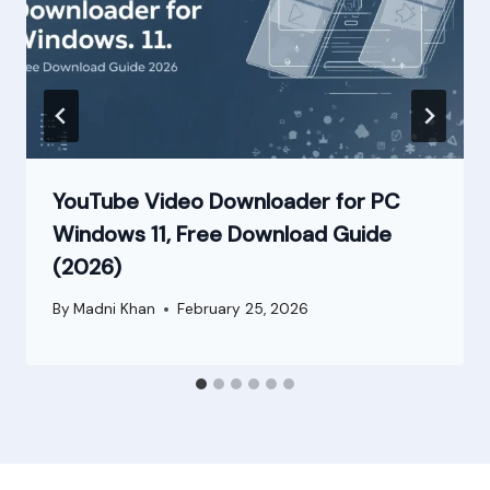
YouTube Video Downloader for PC
Windows 11, Free Download Guide
(2026)
By
Madni Khan
February 25, 2026