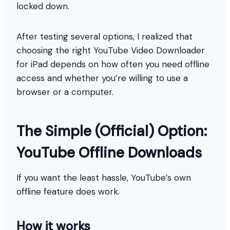
locked down.
After testing several options, I realized that
choosing the right YouTube Video Downloader
for iPad depends on how often you need offline
access and whether you’re willing to use a
browser or a computer.
The Simple (Official) Option:
YouTube Offline Downloads
If you want the least hassle, YouTube’s own
offline feature does work.
How it works