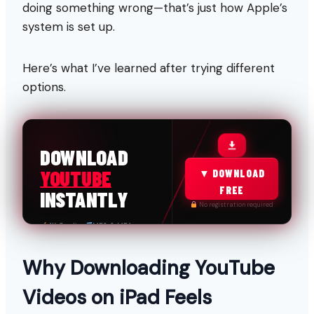
doing something wrong—that’s just how Apple’s
system is set up.
Here’s what I’ve learned after trying different
options.
FREE & FAST
DOWNLOAD
YOUTUBE
▼ DOWNLOAD
FREE
INSTANTLY
No registration required
4K Quality
MP3 & MP4
100% Safe
No Limits
Why Downloading YouTube
Videos on iPad Feels