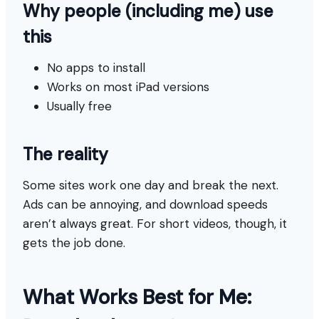
Why people (including me) use
this
No apps to install
Works on most iPad versions
Usually free
The reality
Some sites work one day and break the next.
Ads can be annoying, and download speeds
aren’t always great. For short videos, though, it
gets the job done.
What Works Best for Me: