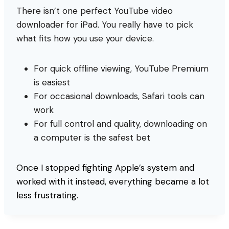
There isn’t one perfect YouTube video
downloader for iPad. You really have to pick
what fits how you use your device.
For quick offline viewing, YouTube Premium
is easiest
For occasional downloads, Safari tools can
work
For full control and quality, downloading on
a computer is the safest bet
Once I stopped fighting Apple’s system and
worked with it instead, everything became a lot
less frustrating.