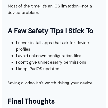
Most of the time, it’s an iOS limitation—not a
device problem.
A Few Safety Tips I Stick To
I never install apps that ask for device
profiles
I avoid unknown configuration files
I don’t give unnecessary permissions
I keep iPadOS updated
Saving a video isn’t worth risking your device.
Final Thoughts