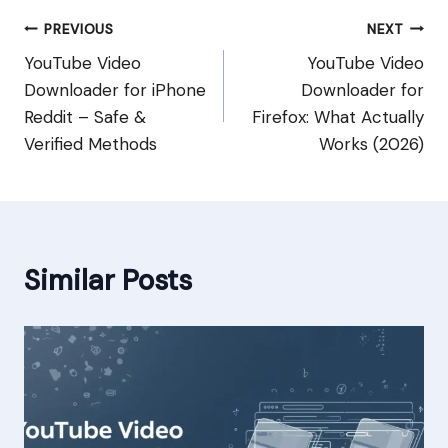
Post
PREVIOUS
NEXT
YouTube Video
YouTube Video
navigation
Downloader for iPhone
Downloader for
Reddit – Safe &
Firefox: What Actually
Verified Methods
Works (2026)
Similar Posts