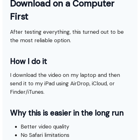
Download on a Computer
First
After testing everything, this turned out to be
the most reliable option.
How I do it
I download the video on my laptop and then
send it to my iPad using AirDrop, iCloud, or
Finder/iTunes.
Why this is easier in the long run
Better video quality
No Safari limitations