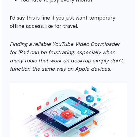
I’d say this is fine if you just want temporary
offline access, like for travel.
Finding a reliable YouTube Video Downloader
for iPad can be frustrating, especially when
many tools that work on desktop simply don’t
function the same way on Apple devices.