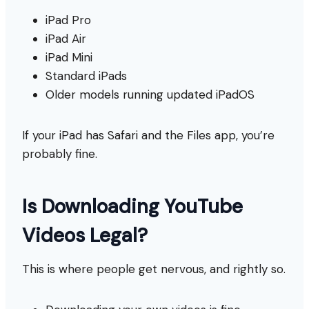
iPad Pro
iPad Air
iPad Mini
Standard iPads
Older models running updated iPadOS
If your iPad has Safari and the Files app, you’re
probably fine.
Is Downloading YouTube
Videos Legal?
This is where people get nervous, and rightly so.