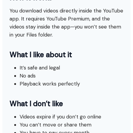
You download videos directly inside the YouTube
app. It requires YouTube Premium, and the
videos stay inside the app—you won’t see them
in your Files folder.
What I like about it
It’s safe and legal
No ads
Playback works perfectly
What I don’t like
Videos expire if you don’t go online
You can’t move or share them
You have to pay every month