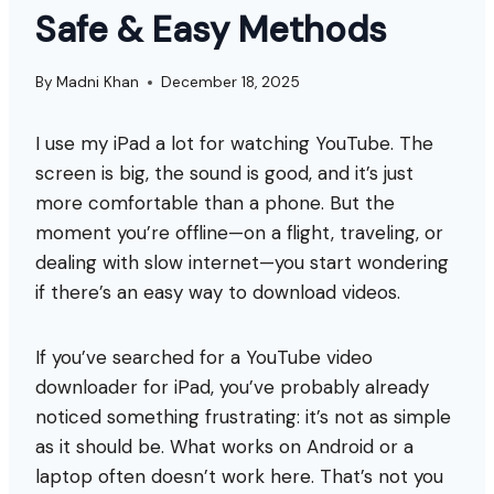
Safe & Easy Methods
By
Madni Khan
December 18, 2025
I use my iPad a lot for watching YouTube. The
screen is big, the sound is good, and it’s just
more comfortable than a phone. But the
moment you’re offline—on a flight, traveling, or
dealing with slow internet—you start wondering
if there’s an easy way to download videos.
If you’ve searched for a YouTube video
downloader for iPad, you’ve probably already
noticed something frustrating: it’s not as simple
as it should be. What works on Android or a
laptop often doesn’t work here. That’s not you