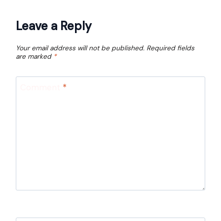
Leave a Reply
Your email address will not be published.
Required fields
are marked
*
Comment
*