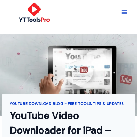
Skip
to
content
YOUTUBE DOWNLOAD BLOG – FREE TOOLS, TIPS & UPDATES
YouTube Video
Downloader for iPad –