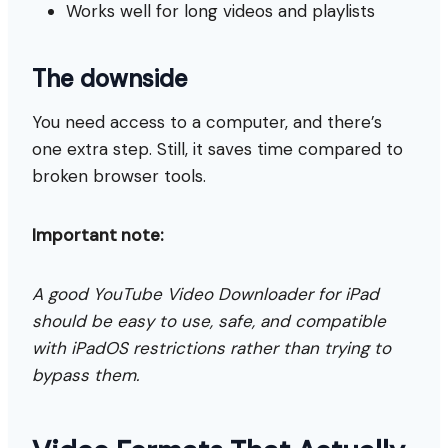
Works well for long videos and playlists
The downside
You need access to a computer, and there’s
one extra step. Still, it saves time compared to
broken browser tools.
Important note:
A good YouTube Video Downloader for iPad
should be easy to use, safe, and compatible
with iPadOS restrictions rather than trying to
bypass them.